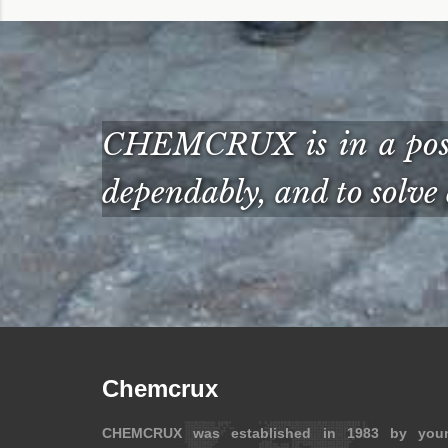
CHEMCRUX is in a posit
dependably, and to solve 
Chemcrux
CHEMCRUX was established in 1983 by you