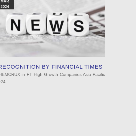
MAR
APR
2024
2023
RECOGNITION BY FINANCIAL TIMES
RECOG
HEMCRUX in FT High-Growth Companies Asia-Pacific
024
Chemcrux
FT High-Gr