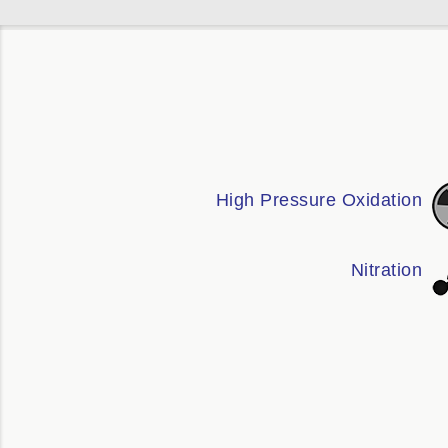
High Pressure Oxidation
Nitration