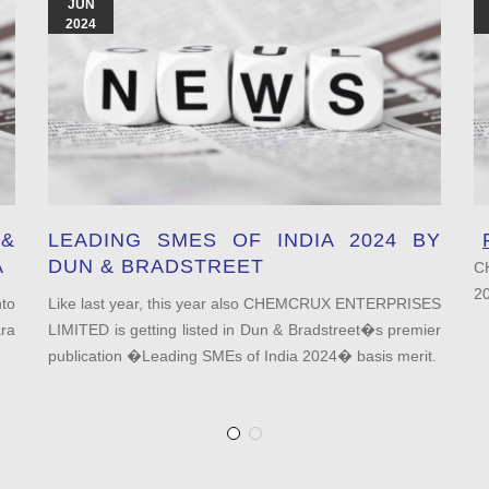
JUN
2024
&
LEADING SMES OF INDIA 2024 BY
A
DUN & BRADSTREET
C
2
to
Like last year, this year also CHEMCRUX ENTERPRISES
ra
LIMITED is getting listed in Dun & Bradstreet�s premier
publication �Leading SMEs of India 2024� basis merit.