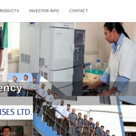
RODUCTS
INVESTOR INFO
CONTACT
tency