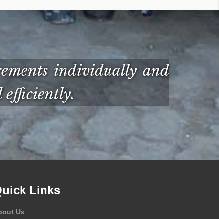
ements individually and
efficiently.
uick Links
bout Us