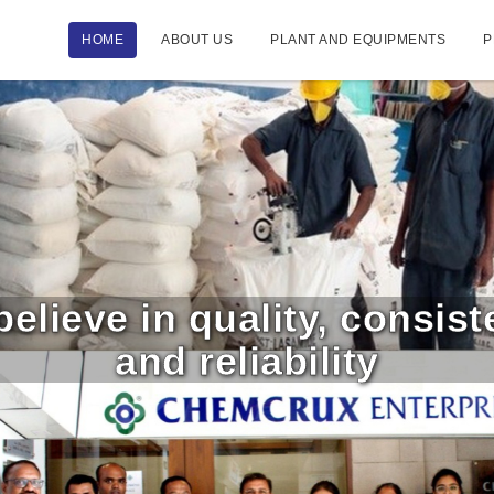
HOME
ABOUT US
PLANT AND EQUIPMENTS
P
elieve in quality, consis
and reliability