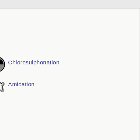
Chlorosulphonation
Amidation