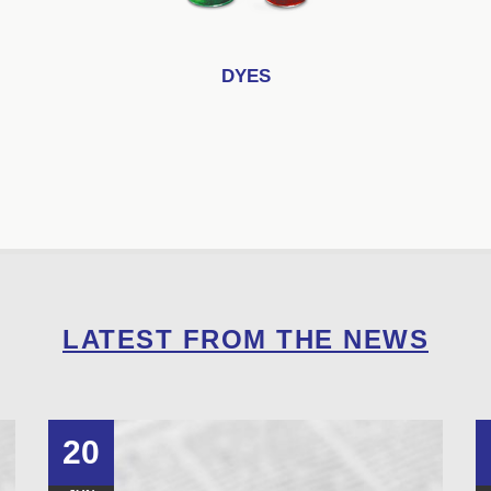
DYES
LATEST FROM THE NEWS
20