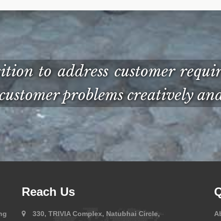
ion to address customer requir
customer problems creatively and 
Reach Us
Q
ng
330, TRIVIA Complex, Natubhai Circle,
A