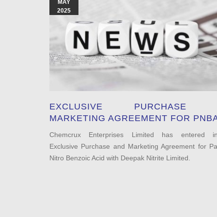
MAY
2025
AURYA
EXCLUSIVE PURCHASE 
MARKETING AGREEMENT FOR PNB
, supported
ra Special
Chemcrux Enterprises Limited has entered in
society) on
Exclusive Purchase and Marketing Agreement for Pa
Nitro Benzoic Acid with Deepak Nitrite Limited.