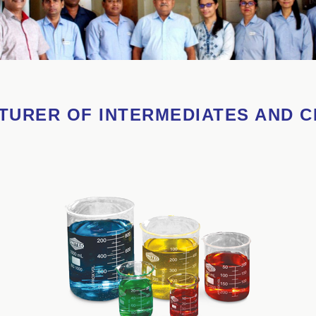
URER OF INTERMEDIATES AND 