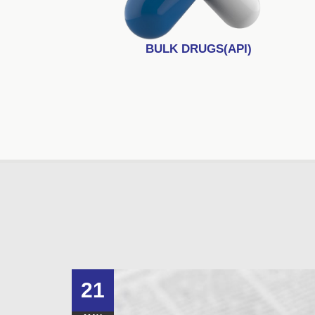
BULK DRUGS(API)
21