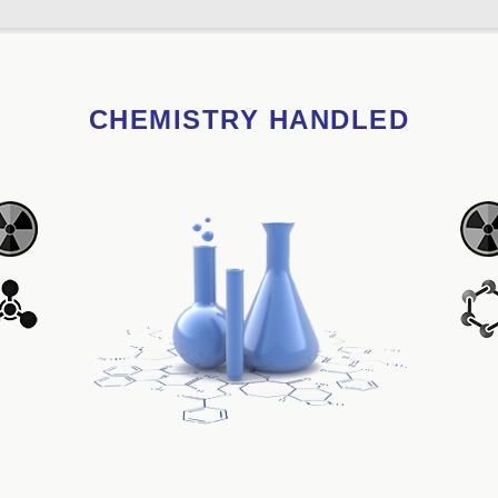
CHEMISTRY HANDLED