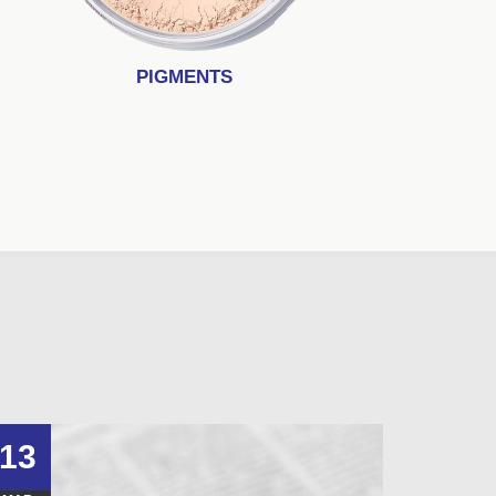
PIGMENTS
13
10