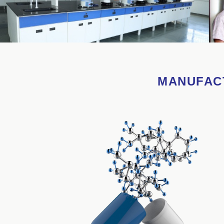
MANUFACT