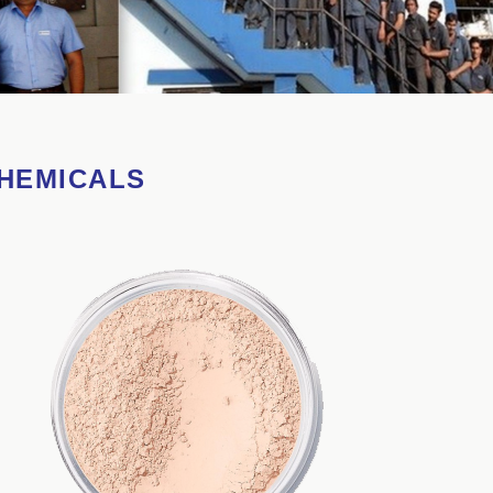
CHEMICALS