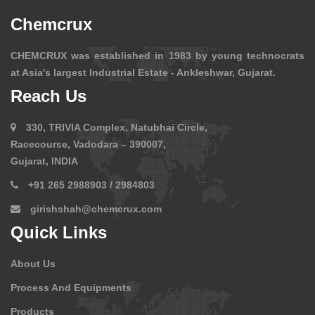
Chemcrux
CHEMCRUX was established in 1983 by young technocrats
at Asia's largest Industrial Estate - Ankleshwar, Gujarat.
Reach Us
330, TRIVIA Complex, Natubhai Circle,
Racecourse, Vadodara – 390007,
Gujarat, INDIA
+91 265 2988903 / 2984803
girishshah@chemcrux.com
Quick Links
About Us
Process And Equipments
Products