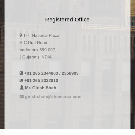
Registered Office
T-7, National Plaza,
R.C.Dutt Road,
Vadodara-390 007,
( Gujarat ) INDIA
+91 265 2344803 / 2358903
+91 265 2332910
Mr. Girish Shah
girishshah@chemcrux.com