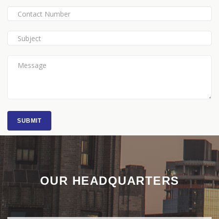
SUBMIT
OUR HEADQUARTERS