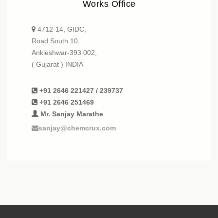
Works Office
4712-14, GIDC,
Road South 10,
Ankleshwar-393 002,
( Gujarat ) INDIA
+91 2646 221427 / 239737
+91 2646 251469
Mr. Sanjay Marathe
sanjay@chemcrux.com