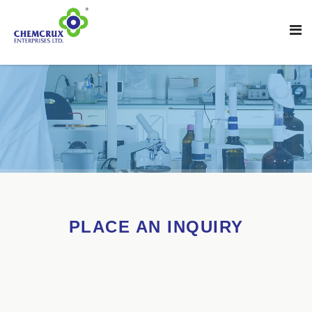
PLACE AN INQUIRY