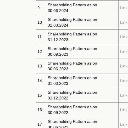
Shareholding Pattern as on
9
Link
30.06.2024
Shareholding Pattern as on
10
Link
31.03.2024
Shareholding Pattern as on
11
Link
31.12.2023
Shareholding Pattern as on
12
Link
30.09.2023
Shareholding Pattern as on
13
Link
30.06.2023
Shareholding Pattern as on
14
Link
31.03.2023
Shareholding Pattern as on
15
Link
31.12.2022
Shareholding Pattern as on
16
Link
30.09.2022
Shareholding Pattern as on
17
Link
30.06.2022