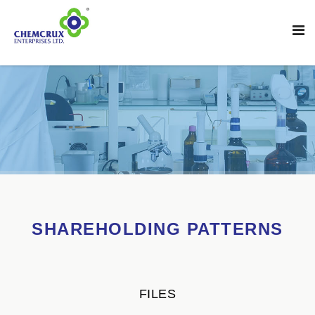
SHAREHOLDING PATTERNS
FILES