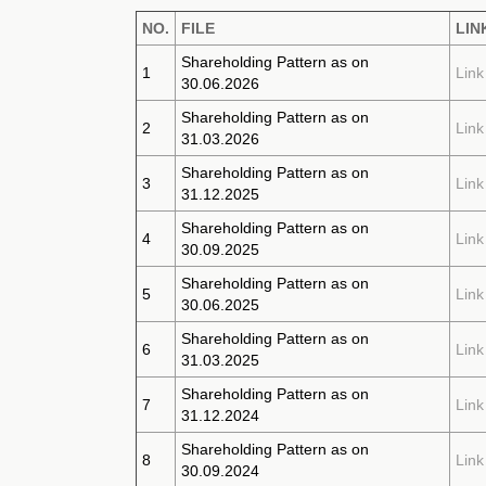
NO.
FILE
LIN
Shareholding Pattern as on
1
Link
30.06.2026
Shareholding Pattern as on
2
Link
31.03.2026
Shareholding Pattern as on
3
Link
31.12.2025
Shareholding Pattern as on
4
Link
30.09.2025
Shareholding Pattern as on
5
Link
30.06.2025
Shareholding Pattern as on
6
Link
31.03.2025
Shareholding Pattern as on
7
Link
31.12.2024
Shareholding Pattern as on
8
Link
30.09.2024