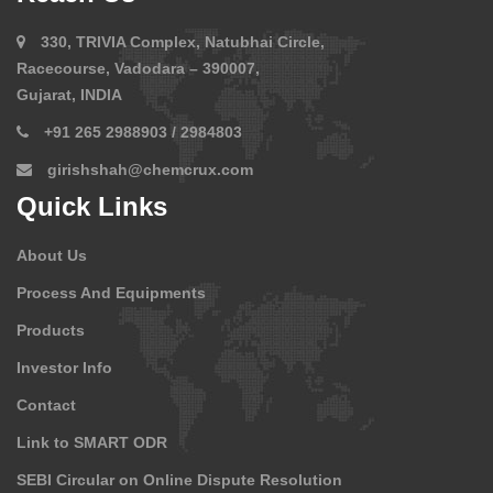
330, TRIVIA Complex, Natubhai Circle,
Racecourse, Vadodara – 390007,
Gujarat, INDIA
+91 265 2988903 / 2984803
girishshah@chemcrux.com
Quick Links
About Us
Process And Equipments
Products
Investor Info
Contact
Link to SMART ODR
SEBI Circular on Online Dispute Resolution