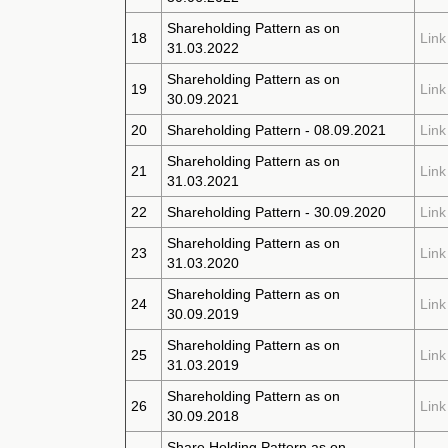
Shareholding Pattern as on
18
Link
31.03.2022
Shareholding Pattern as on
19
Link
30.09.2021
20
Shareholding Pattern - 08.09.2021
Link
Shareholding Pattern as on
21
Link
31.03.2021
22
Shareholding Pattern - 30.09.2020
Link
Shareholding Pattern as on
23
Link
31.03.2020
Shareholding Pattern as on
24
Link
30.09.2019
Shareholding Pattern as on
25
Link
31.03.2019
Shareholding Pattern as on
26
Link
30.09.2018
Share Holding Pattern as on