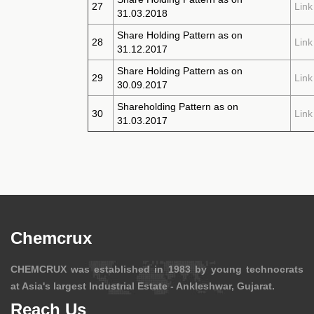
27
Link
31.03.2018
Share Holding Pattern as on
28
Link
31.12.2017
Share Holding Pattern as on
29
Link
30.09.2017
Shareholding Pattern as on
30
Link
31.03.2017
Chemcrux
CHEMCRUX was established in 1983 by young technocrats
at Asia's largest Industrial Estate - Ankleshwar, Gujarat.
Reach Us