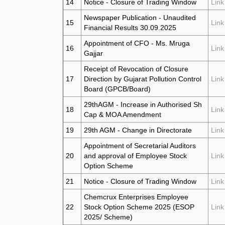
14
Notice - Closure of Trading Window
Link
Newspaper Publication - Unaudited
15
Link
Financial Results 30.09.2025
Appointment of CFO - Ms. Mruga
16
Link
Gajjar
Receipt of Revocation of Closure
17
Direction by Gujarat Pollution Control
Link
Board (GPCB/Board)
29thAGM - Increase in Authorised Sh
18
Link
Cap & MOA Amendment
19
29th AGM - Change in Directorate
Link
Appointment of Secretarial Auditors
20
and approval of Employee Stock
Link
Option Scheme
21
Notice - Closure of Trading Window
Link
Chemcrux Enterprises Employee
22
Stock Option Scheme 2025 (ESOP
Link
2025/ Scheme)