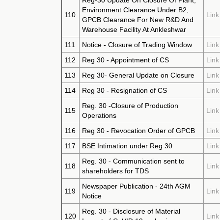
Reg-30 Update On Closure Of Plant,
Environment Clearance Under B2,
110
Link
GPCB Clearance For New R&D And
Warehouse Facility At Ankleshwar
111
Notice - Closure of Trading Window
Link
112
Reg 30 - Appointment of CS
Link
113
Reg 30- General Update on Closure
Link
114
Reg 30 - Resignation of CS
Link
Reg. 30 -Closure of Production
115
Link
Operations
116
Reg 30 - Revocation Order of GPCB
Link
117
BSE Intimation under Reg 30
Link
Reg. 30 - Communication sent to
118
Link
shareholders for TDS
Newspaper Publication - 24th AGM
119
Link
Notice
Reg. 30 - Disclosure of Material
120
Link