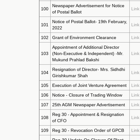
Newspaper Advertisement for Notice
100
Link
of Postal Ballot
Notice of Postal Ballot- 19th February,
101
Link
2022
102
Grant of Environment Clearance
Link
Appointment of Additional Director
103
(Non-Executive & Independent) -Mr.
Link
Mukund Prahlad Bakshi
Resignation of Director- Mrs. Sidhdhi
104
Link
Girishkumar Shah
105
Execution of Joint Venture Agreement
Link
106
Notice - Closure of Trading Window
Link
107
25th AGM Newspaper Advertisement
Link
Reg 30 - Appointment & Resignation
108
Link
of CFO
109
Reg 30 - Revocation Order of GPCB
Link