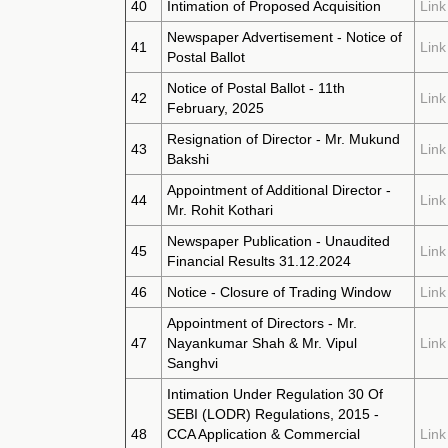
40
Intimation of Proposed Acquisition
Link
Newspaper Advertisement - Notice of
41
Link
Postal Ballot
Notice of Postal Ballot - 11th
42
Link
February, 2025
Resignation of Director - Mr. Mukund
43
Link
Bakshi
Appointment of Additional Director -
44
Link
Mr. Rohit Kothari
Newspaper Publication - Unaudited
45
Link
Financial Results 31.12.2024
46
Notice - Closure of Trading Window
Link
Appointment of Directors - Mr.
47
Nayankumar Shah & Mr. Vipul
Link
Sanghvi
Intimation Under Regulation 30 Of
SEBI (LODR) Regulations, 2015 -
48
CCA Application & Commercial
Link