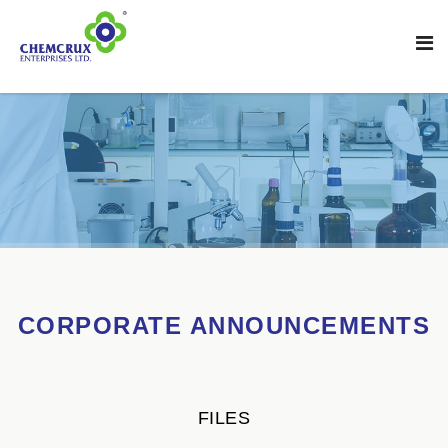
CORPORATE ANNOUNCEMENTS
FILES