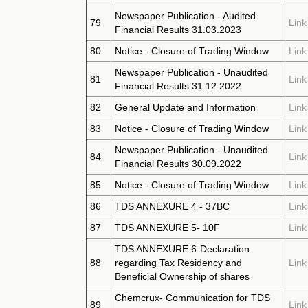
Newspaper Publication - Audited
79
Link
Financial Results 31.03.2023
80
Notice - Closure of Trading Window
Link
Newspaper Publication - Unaudited
81
Link
Financial Results 31.12.2022
82
General Update and Information
Link
83
Notice - Closure of Trading Window
Link
Newspaper Publication - Unaudited
84
Link
Financial Results 30.09.2022
85
Notice - Closure of Trading Window
Link
86
TDS ANNEXURE 4 - 37BC
Link
87
TDS ANNEXURE 5- 10F
Link
TDS ANNEXURE 6-Declaration
88
regarding Tax Residency and
Link
Beneficial Ownership of shares
Chemcrux- Communication for TDS
89
Link