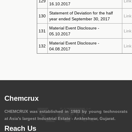
129
Link
16.10.2017
Statement of Deviation for the half
130
Link
year ended September 30, 2017
Material Event Disclosure -
131
Link
05.10.2017
Material Event Disclosure -
132
Link
04.08.2017
Chemcrux
CHEMCRUX was established in 1983 by young technocrats
at Asia's largest Industrial Estate - Ankleshwar, Gujarat.
Reach Us