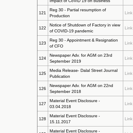
Impact of CoVID 19 on business
Reg 30 - Partial resumption of
121
Link
Production
Notice of Shutdown of Factory in view
122
Link
of COVID-19 pandemic
Reg 30 - Appointment & Resignation
123
Link
of CFO
Newspaper Adv. for AGM on 23rd
124
Link
September 2019
Media Release- Dalal Street Journal
125
Link
Publication
Newspaper Adv. for AGM on 22nd
126
Link
September 2018
Material Event Disclosure -
127
Link
03.04.2018
Material Event Disclosure -
128
Link
15.11.2017
Material Event Disclosure -