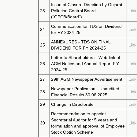
Issue of Closure Direction by Gujarat
23
Pollution Control Board
Link
("GPCB/Board")
Communication for TDS on Dividend
24
Link
for FY 2024-25
ANNEXURES - TDS ON FINAL
25
Link
DIVIDEND FOR FY 2024-25
Letter to Shareholders - Web-link of
26
AGM Notice and Annual Report F.Y.
Link
2024-25
27
29th AGM Newspaper Advertisement
Link
Newspaper Publication - Unaudited
28
Link
Financial Results 30.06.2025
29
Change in Directorate
Link
Recommendation to appoint
Secretarial Auditor for 5 years and
30
Link
formulation and approval of Employee
Stock Option Scheme