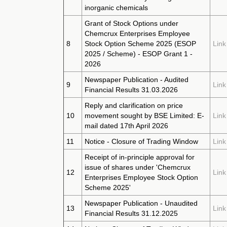
inorganic chemicals
Grant of Stock Options under
Chemcrux Enterprises Employee
8
Stock Option Scheme 2025 (ESOP
Link
2025 / Scheme) - ESOP Grant 1 -
2026
Newspaper Publication - Audited
9
Link
Financial Results 31.03.2026
Reply and clarification on price
10
movement sought by BSE Limited: E-
Link
mail dated 17th April 2026
11
Notice - Closure of Trading Window
Link
Receipt of in-principle approval for
issue of shares under 'Chemcrux
12
Link
Enterprises Employee Stock Option
Scheme 2025'
Newspaper Publication - Unaudited
13
Link
Financial Results 31.12.2025