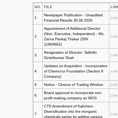
NO.
FILE
LIN
Newspaper Publication - Unaudited
1
Link
Financial Results 30.06.2026
Appointment of Additional Director
(Non- Executive, Independent) - Ms.
2
Link
Zarna Pankaj Thakar (DIN:
11869662)
Resignation of Director: Sidhdhi
3
Link
Girishkumar Shah
Updates on Acquisition - Incorporation
4
of Chemcrux Foundation (Section 8
Link
Company)
5
Notice - Closure of Trading Window
Link
Board approval to incorporate non-
6
Link
profit making company as WOS
CTE Amendment of Kalichem -
Diversification into the inorganic
7
Link
chemicals sector by adding various