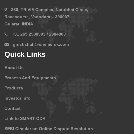
330, TRIVIA Complex, Natubhai Circle,
Racecourse, Vadodara – 390007,
Gujarat, INDIA
+91 265 2988903 / 2984803
girishshah@chemcrux.com
Quick Links
About Us
Process And Equipments
Products
Investor Info
Contact
Link to SMART ODR
SEBI Circular on Online Dispute Resolution