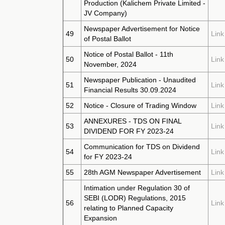
Production (Kalichem Private Limited -
JV Company)
Newspaper Advertisement for Notice
49
Link
of Postal Ballot
Notice of Postal Ballot - 11th
50
Link
November, 2024
Newspaper Publication - Unaudited
51
Link
Financial Results 30.09.2024
52
Notice - Closure of Trading Window
Link
ANNEXURES - TDS ON FINAL
53
Link
DIVIDEND FOR FY 2023-24
Communication for TDS on Dividend
54
Link
for FY 2023-24
55
28th AGM Newspaper Advertisement
Link
Intimation under Regulation 30 of
SEBI (LODR) Regulations, 2015
56
Link
relating to Planned Capacity
Expansion