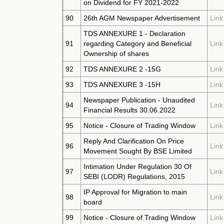
on Dividend for FY 2021-2022
90
26th AGM Newspaper Advertisement
Link
TDS ANNEXURE 1 - Declaration
91
regarding Category and Beneficial
Link
Ownership of shares
92
TDS ANNEXURE 2 -15G
Link
93
TDS ANNEXURE 3 -15H
Link
Newspaper Publication - Unaudited
94
Link
Financial Results 30.06.2022
95
Notice - Closure of Trading Window
Link
Reply And Clarification On Price
96
Link
Movement Sought By BSE Limited
Intimation Under Regulation 30 Of
97
Link
SEBI (LODR) Regulations, 2015
IP Approval for Migration to main
98
Link
board
99
Notice - Closure of Trading Window
Link