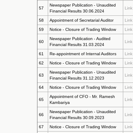
Newspaper Publication - Unaudited
57
Link
Financial Results 30.06.2024
58
Appointment of Secretarial Auditor
Link
59
Notice - Closure of Trading Window
Link
Newspaper Publication - Audited
60
Link
Financial Results 31.03.2024
61
Re-appointment of Internal Auditors
Link
62
Notice - Closure of Trading Window
Link
Newspaper Publication - Unaudited
63
Link
Financial Results 31.12.2023
64
Notice - Closure of Trading Window
Link
Appointment of CFO - Mr. Ramesh
65
Link
Kambariya
Newspaper Publication - Unaudited
66
Link
Financial Results 30.09.2023
67
Notice - Closure of Trading Window
Link