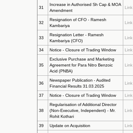
Increase in Authorised Sh Cap & MOA
31
Link
Amendment
Resignation of CFO - Ramesh
32
Link
Kambariya
Resignation Letter - Ramesh
33
Link
Kambariya (CFO)
34
Notice - Closure of Trading Window
Link
Exclusive Purchase and Marketing
35
Agreement for Para Nitro Benzoic
Link
Acid (PNBA)
Newspaper Publication - Audited
36
Link
Financial Results 31.03.2025
37
Notice - Closure of Trading Window
Link
Regularisation of Additional Director
38
(Non-Executive, Independent) - Mr.
Link
Rohit Kothari
39
Update on Acquisition
Link