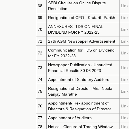
SEBI Circular on Online Dispute
68
Link
Resolution
69
Resignation of CFO - Krutarth Parikh
Link
ANNEXURES- TDS ON FINAL
70
Link
DIVIDEND FOR FY 2022-23
71
27th AGM Newspaper Advertisement
Link
Communication for TDS on Dividend
72
Link
for FY 2022-23
Newspaper Publication - Unaudited
73
Link
Financial Results 30.06.2023
74
Appointment of Statutory Auditors
Link
Resignation of Director- Mrs. Neela
75
Link
Sanjay Marathe
Appointment/ Re- appointment of
76
Link
Directors & Resignation of Director
77
Appointment of Auditors
Link
78
Notice - Closure of Trading Window
Link